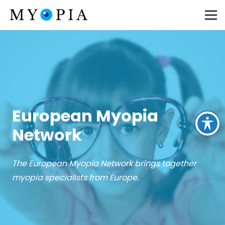
European Myopia
Network
The European Myopia Network brings together
myopia specialists from Europe.