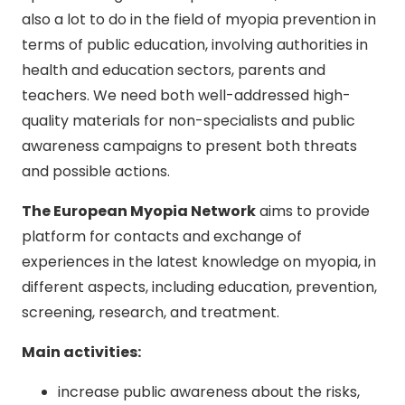
also a lot to do in the field of myopia prevention in
terms of public education, involving authorities in
health and education sectors, parents and
teachers. We need both well-addressed high-
quality materials for non-specialists and public
awareness campaigns to present both threats
and possible actions.
The European Myopia Network
aims to provide
platform for contacts and exchange of
experiences in the latest knowledge on myopia, in
different aspects, including education, prevention,
screening, research, and treatment.
Main activities:
increase public awareness about the risks,