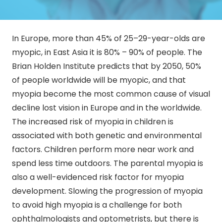
In Europe, more than 45% of 25–29-year-olds are
myopic, in East Asia it is 80% – 90% of people. The
Brian Holden Institute predicts that by 2050, 50%
of people worldwide will be myopic, and that
myopia become the most common cause of visual
decline lost vision in Europe and in the worldwide.
The increased risk of myopia in children is
associated with both genetic and environmental
factors. Children perform more near work and
spend less time outdoors. The parental myopia is
also a well-evidenced risk factor for myopia
development. Slowing the progression of myopia
to avoid high myopia is a challenge for both
ophthalmologists and optometrists, but there is