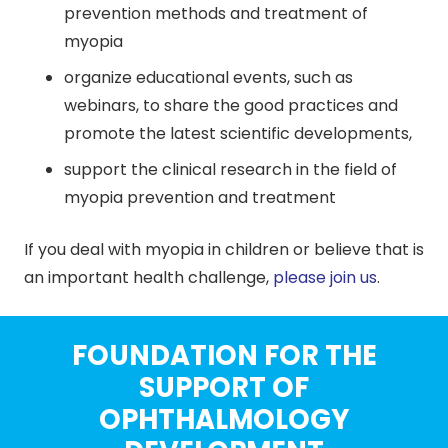
prevention methods and treatment of
myopia
organize educational events, such as
webinars, to share the good practices and
promote the latest scientific developments,
support the clinical research in the field of
myopia prevention and treatment
If you deal with myopia in children or believe that is
an important health challenge,
please join us
.
FOUNDATION FOR THE
SUPPORT OF
OPHTHALMOLOGY